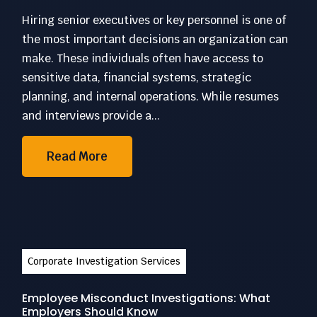
Hiring senior executives or key personnel is one of
the most important decisions an organization can
make. These individuals often have access to
sensitive data, financial systems, strategic
planning, and internal operations. While resumes
and interviews provide a...
Read More
Corporate Investigation Services
Employee Misconduct Investigations: What
Employers Should Know