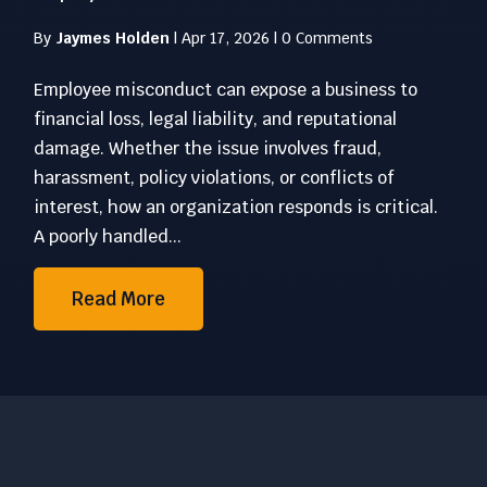
By
Jaymes Holden
|
Apr 17, 2026
|
0 Comments
Employee misconduct can expose a business to
financial loss, legal liability, and reputational
damage. Whether the issue involves fraud,
harassment, policy violations, or conflicts of
interest, how an organization responds is critical.
A poorly handled...
Read More