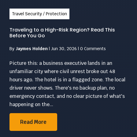
Travel Security / Protection
Traveling to a High-Risk Region? Read This
Before You Go
By
Jaymes Holden
|
Jun 30, 2026
|
0 Comments
Picture this: a business executive lands in an
unfamiliar city where civil unrest broke out 48
hours ago. The hotel is in a flagged zone. The local
driver never shows. There's no backup plan, no
emergency contact, and no clear picture of what's
happening on the...
Read More