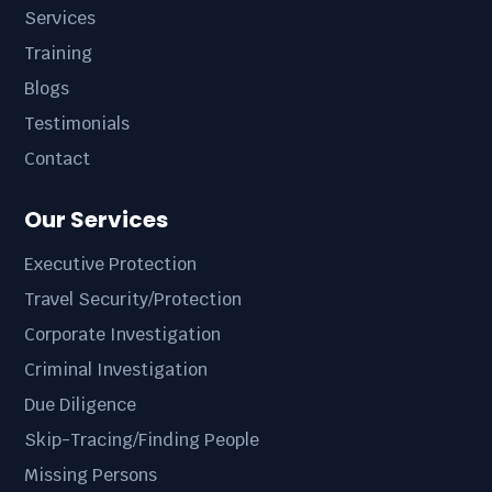
Services
Training
Blogs
Testimonials
Contact
Our Services
Executive Protection
Travel Security/Protection
Corporate Investigation
Criminal Investigation
Due Diligence
Skip-Tracing/Finding People
Missing Persons