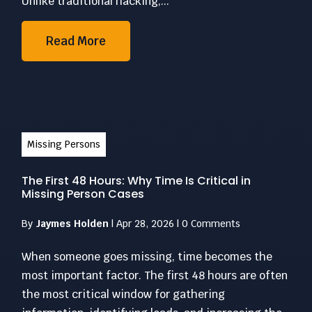
Unlike traditional hacking,...
Read More
Missing Persons
The First 48 Hours: Why Time Is Critical in
Missing Person Cases
By
Jaymes Holden
|
Apr 28, 2026
|
0 Comments
When someone goes missing, time becomes the
most important factor. The first 48 hours are often
the most critical window for gathering