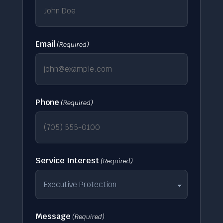
Email
(Required)
Phone
(Required)
Service Interest
(Required)
Message
(Required)