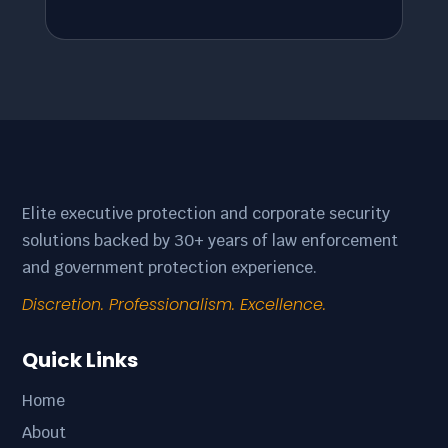
Elite executive protection and corporate security
solutions backed by 30+ years of law enforcement
and government protection experience.
Discretion. Professionalism. Excellence.
Quick Links
Home
About