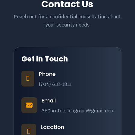
Contact Us
Reach out for a confidential consultation about
your security needs
Get In Touch
Phone

(704) 618-1811
Email

360protectiongroup@gmail.com
Location
