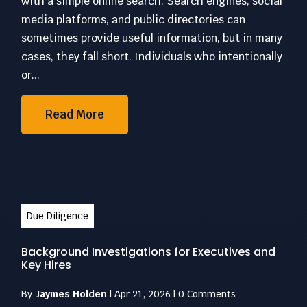
with a simple online search. Search engines, social
media platforms, and public directories can
sometimes provide useful information, but in many
cases, they fall short. Individuals who intentionally
or...
Read More
Due Diligence
Background Investigations for Executives and
Key Hires
By
Jaymes Holden
|
Apr 21, 2026
|
0 Comments