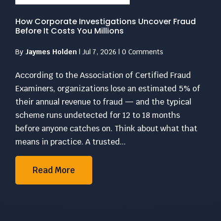
How Corporate Investigations Uncover Fraud
Before It Costs You Millions
By
Jaymes Holden
|
Jul 7, 2026
|
0 Comments
According to the Association of Certified Fraud
Examiners, organizations lose an estimated 5% of
their annual revenue to fraud — and the typical
scheme runs undetected for 12 to 18 months
before anyone catches on. Think about what that
means in practice. A trusted...
Read More