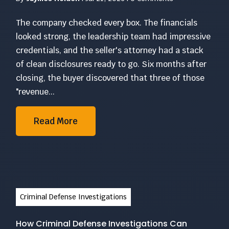
The company checked every box. The financials
looked strong, the leadership team had impressive
credentials, and the seller's attorney had a stack
of clean disclosures ready to go. Six months after
closing, the buyer discovered that three of those
"revenue...
Read More
Criminal Defense Investigations
How Criminal Defense Investigations Can