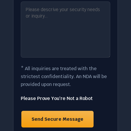
* All inquiries are treated with the
strictest confidentiality. An NDA will be
provided upon request.
Please Prove You're Not a Robot