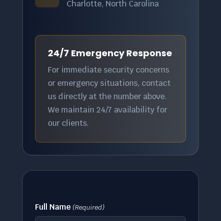
Charlotte, North Carolina
24/7 Emergency Response
For immediate security concerns
or emergency situations, contact
us directly at the number above.
We maintain 24/7 availability for
our clients.
Full Name
(Required)