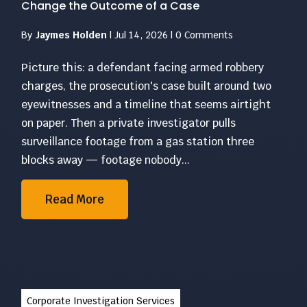
Change the Outcome of a Case
By
Jaymes Holden
|
Jul 14, 2026
|
0 Comments
Picture this: a defendant facing armed robbery
charges, the prosecution's case built around two
eyewitnesses and a timeline that seems airtight
on paper. Then a private investigator pulls
surveillance footage from a gas station three
blocks away — footage nobody...
Read More
Corporate Investigation Services