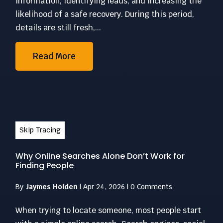
information, identifying leads, and increasing the
likelihood of a safe recovery. During this period,
details are still fresh,...
Read More
Skip Tracing
Why Online Searches Alone Don’t Work for
Finding People
By
Jaymes Holden
|
Apr 24, 2026
|
0 Comments
When trying to locate someone, most people start