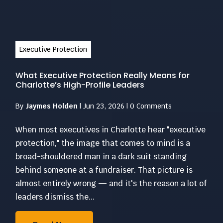
Executive Protection
What Executive Protection Really Means for
Charlotte’s High-Profile Leaders
By
Jaymes Holden
|
Jun 23, 2026
|
0 Comments
When most executives in Charlotte hear "executive
protection," the image that comes to mind is a
broad-shouldered man in a dark suit standing
behind someone at a fundraiser. That picture is
almost entirely wrong — and it's the reason a lot of
leaders dismiss the...