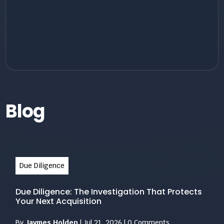
Blog
Due Diligence
Due Diligence: The Investigation That Protects
Your Next Acquisition
By
Jaymes Holden
|
Jul 21, 2026
|
0 Comments