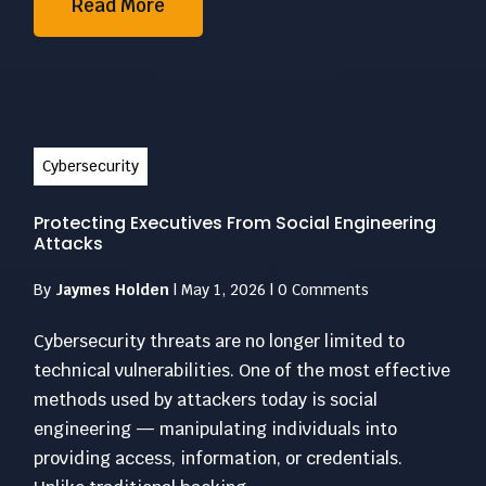
Read More
Cybersecurity
Protecting Executives From Social Engineering
Attacks
By
Jaymes Holden
|
May 1, 2026
|
0 Comments
Cybersecurity threats are no longer limited to
technical vulnerabilities. One of the most effective
methods used by attackers today is social
engineering — manipulating individuals into
providing access, information, or credentials.