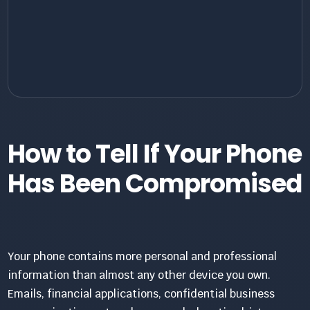
How to Tell If Your Phone
Has Been Compromised
Your phone contains more personal and professional
information than almost any other device you own.
Emails, financial applications, confidential business