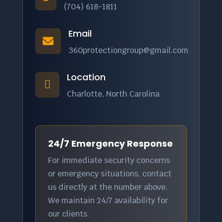
(704) 618-1811
Email

360protectiongroup@gmail.com
Location

Charlotte, North Carolina
24/7 Emergency Response
For immediate security concerns
or emergency situations, contact
us directly at the number above.
We maintain 24/7 availability for
our clients.