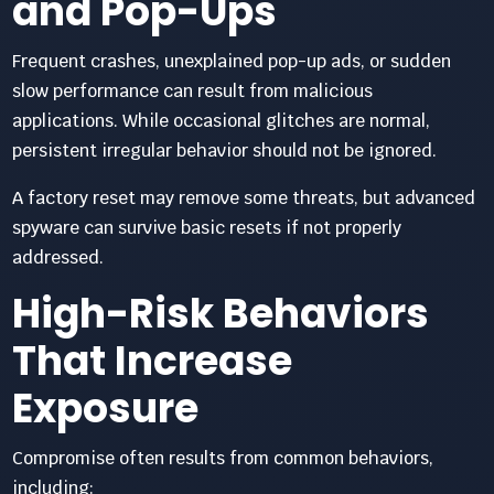
and Pop-Ups
Frequent crashes, unexplained pop-up ads, or sudden
slow performance can result from malicious
applications. While occasional glitches are normal,
persistent irregular behavior should not be ignored.
A factory reset may remove some threats, but advanced
spyware can survive basic resets if not properly
addressed.
High-Risk Behaviors
That Increase
Exposure
Compromise often results from common behaviors,
including: