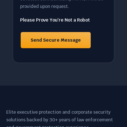
provided upon request.
Please Prove You're Not a Robot
Elite executive protection and corporate security
solutions backed by 30+ years of law enforcement