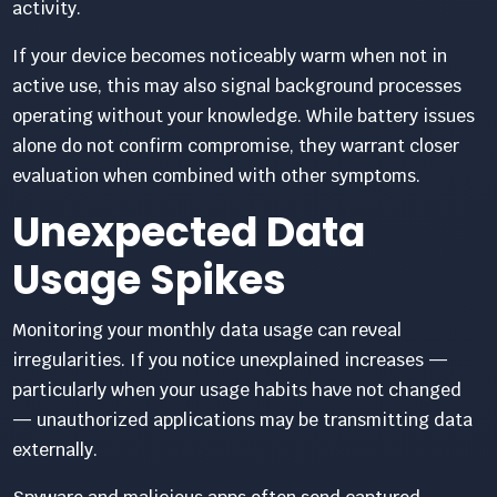
activity.
If your device becomes noticeably warm when not in
active use, this may also signal background processes
operating without your knowledge. While battery issues
alone do not confirm compromise, they warrant closer
evaluation when combined with other symptoms.
Unexpected Data
Usage Spikes
Monitoring your monthly data usage can reveal
irregularities. If you notice unexplained increases —
particularly when your usage habits have not changed
— unauthorized applications may be transmitting data
externally.