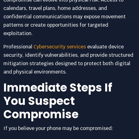
calendars, travel plans, home addresses, and
confidential communications may expose movement
patterns or create opportunities for targeted
exploitation.
Professional
Cybersecurity services
evaluate device
security, identify vulnerabilities, and provide structured
mitigation strategies designed to protect both digital
and physical environments.
Immediate Steps If
You Suspect
Compromise
If you believe your phone may be compromised: