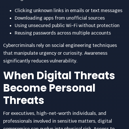
Clicking unknown links in emails or text messages
Downloading apps from unofficial sources
Using unsecured public Wi-Fi without protection
Reusing passwords across multiple accounts
Cybercriminals rely on social engineering techniques
that manipulate urgency or curiosity. Awareness
significantly reduces vulnerability.
When Digital Threats
Become Personal
Threats
For executives, high-net-worth individuals, and
professionals involved in sensitive matters, digital
compromise can evolve into physical risk. Access to