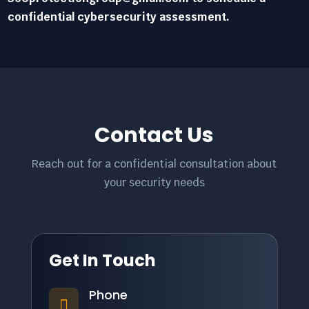
confidential cybersecurity assessment.
Contact Us
Reach out for a confidential consultation about
your security needs
Get In Touch
Phone
