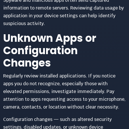
Spyware and malicious apps often send captured
information to remote servers. Reviewing data usage by
application in your device settings can help identify
suspicious activity.
Unknown Apps or
Configuration
Changes
Regularly review installed applications. If you notice
apps you do not recognize, especially those with
elevated permissions, investigate immediately. Pay
attention to apps requesting access to your microphone,
camera, contacts, or location without clear necessity.
Configuration changes — such as altered security
settings, disabled updates, or unknown device