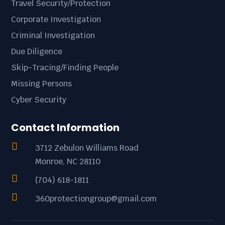
Travel Security/Protection
Corporate Investigation
Criminal Investigation
Due Diligence
Skip-Tracing/Finding People
Missing Persons
Cyber Security
Contact Information

3712 Zebulon Williams Road
Monroe, NC 28110

(704) 618-1811

360protectiongroup@gmail.com