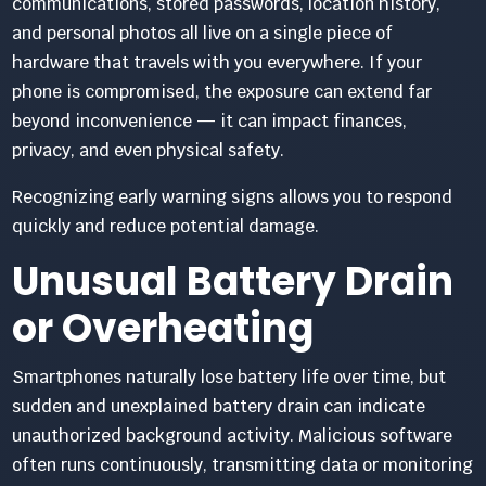
communications, stored passwords, location history,
and personal photos all live on a single piece of
hardware that travels with you everywhere. If your
phone is compromised, the exposure can extend far
beyond inconvenience — it can impact finances,
privacy, and even physical safety.
Recognizing early warning signs allows you to respond
quickly and reduce potential damage.
Unusual Battery Drain
or Overheating
Smartphones naturally lose battery life over time, but
sudden and unexplained battery drain can indicate
unauthorized background activity. Malicious software
often runs continuously, transmitting data or monitoring