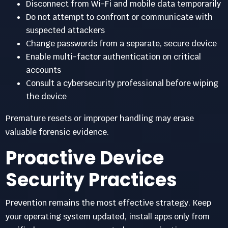
Disconnect from Wi-Fi and mobile data temporarily
Do not attempt to confront or communicate with
suspected attackers
Change passwords from a separate, secure device
Enable multi-factor authentication on critical
accounts
Consult a cybersecurity professional before wiping
the device
Premature resets or improper handling may erase
valuable forensic evidence.
Proactive Device
Security Practices
Prevention remains the most effective strategy. Keep
your operating system updated, install apps only from