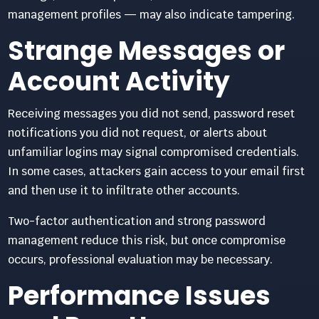
management profiles — may also indicate tampering.
Strange Messages or
Account Activity
Receiving messages you did not send, password reset
notifications you did not request, or alerts about
unfamiliar logins may signal compromised credentials.
In some cases, attackers gain access to your email first
and then use it to infiltrate other accounts.
Two-factor authentication and strong password
management reduce this risk, but once compromise
occurs, professional evaluation may be necessary.
Performance Issues