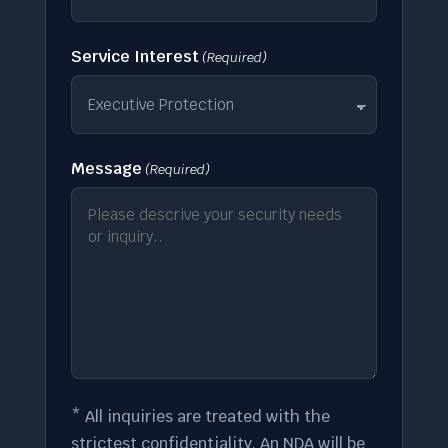
Service Interest
(Required)
Message
(Required)
* All inquiries are treated with the
strictest confidentiality. An NDA will be