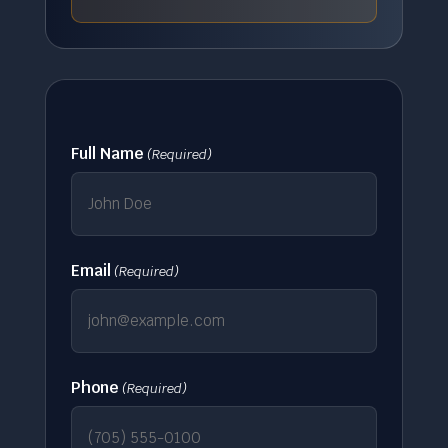
Full Name
(Required)
Email
(Required)
Phone
(Required)