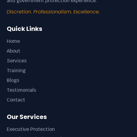
and government protection experience.
Discretion. Professionalism. Excellence.
Quick Links
Home
About
Services
Training
Blogs
Testimonials
Contact
Our Services
Executive Protection