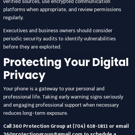
verified sources, use encrypted communication
platforms when appropriate, and review permissions
regularly.
Executives and business owners should consider
periodic security audits to identify vulnerabilities
before they are exploited.
Protecting Your Digital
Privacy
Your phone is a gateway to your personal and
professional life. Taking early warning signs seriously
and engaging professional support when necessary
reduces long-term exposure.
Call 360 Protection Group at (704) 618-1811 or email
360protectiongroup@gmail.com to schedule a