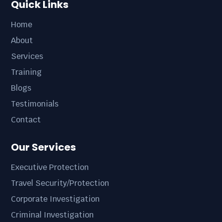
Quick Links
Home
About
Services
Training
Blogs
Testimonials
Contact
Our Services
Executive Protection
Travel Security/Protection
Corporate Investigation
Criminal Investigation