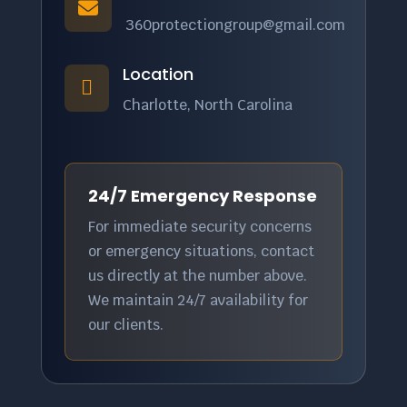

360protectiongroup@gmail.com
Location

Charlotte, North Carolina
24/7 Emergency Response
For immediate security concerns
or emergency situations, contact
us directly at the number above.
We maintain 24/7 availability for
our clients.