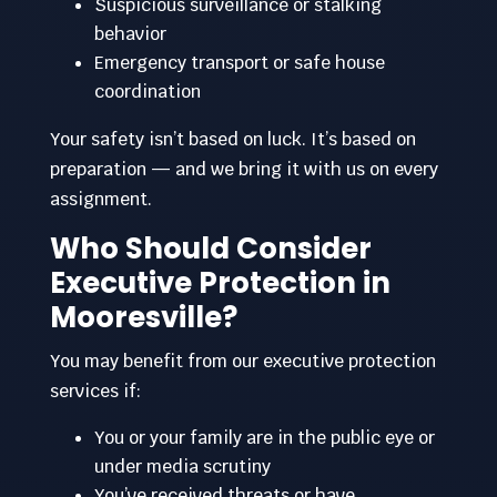
Suspicious surveillance or stalking
behavior
Emergency transport or safe house
coordination
Your safety isn’t based on luck. It’s based on
preparation — and we bring it with us on every
assignment.
Who Should Consider
Executive Protection in
Mooresville?
You may benefit from our executive protection
services if:
You or your family are in the public eye or
under media scrutiny
You’ve received threats or have