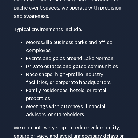
public event spaces, we operate with precision
and awareness.
Typical environments include:
Mooresville business parks and office
complexes
Events and galas around Lake Norman
Private estates and gated communities
Race shops, high-profile industry
facilities, or corporate headquarters
Family residences, hotels, or rental
properties
Meetings with attorneys, financial
advisors, or stakeholders
We map out every stop to reduce vulnerability,
ensure privacy, and avoid unnecessary delays or