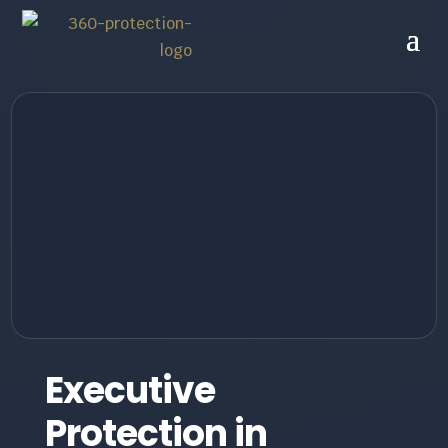
Executive
Protection in