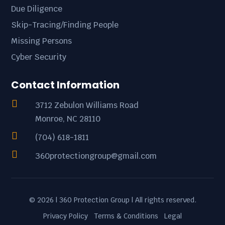
Due Diligence
Skip-Tracing/Finding People
Missing Persons
Cyber Security
Contact Information

3712 Zebulon Williams Road
Monroe, NC 28110

(704) 618-1811

360protectiongroup@gmail.com
© 2026 | 360 Protection Group | All rights reserved.
Privacy Policy
Terms & Conditions
Legal