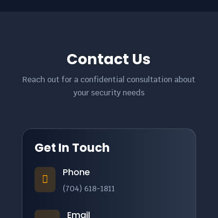
Contact Us
Reach out for a confidential consultation about
your security needs
Get In Touch
Phone

(704) 618-1811
Email