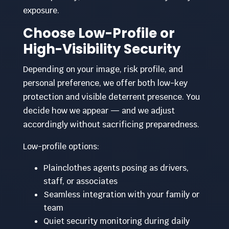
exposure.
Choose Low-Profile or
High-Visibility Security
Depending on your image, risk profile, and
personal preference, we offer both low-key
protection and visible deterrent presence. You
decide how we appear — and we adjust
accordingly without sacrificing preparedness.
Low-profile options:
Plainclothes agents posing as drivers,
staff, or associates
Seamless integration with your family or
team
Quiet security monitoring during daily