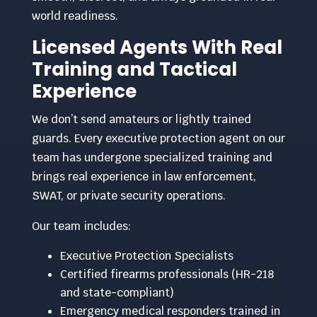
world readiness.
Licensed Agents With Real
Training and Tactical
Experience
We don’t send amateurs or lightly trained
guards. Every executive protection agent on our
team has undergone specialized training and
brings real experience in law enforcement,
SWAT, or private security operations.
Our team includes:
Executive Protection Specialists
Certified firearms professionals (HR-218
and state-compliant)
Emergency medical responders trained in