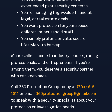
experienced past security concerns
You’re managing high-value financial,
legal, or real estate deals
You want protection for your spouse,
children, or household staff
You simply prefer a private, secure
lifestyle with backup
Mooresville is home to industry leaders, racing
professionals, and entrepreneurs. If you’re
among them, you deserve a security partner
who can keep pace.
Call 360 Protection Group today at
(704) 618-
1811
or email
360protectiongroup@gmail.com
to speak with a security specialist about your
protection or investigation needs.