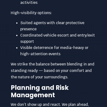
activities
High-visibility options:
Suited agents with clear protective
presence
Coordinated vehicle escort and entry/exit
support
Visible deterrence for media-heavy or
high-attention events
We strike the balance between blending in and
standing ready — based on your comfort and
the nature of your surroundings.
Planning and Risk
Management
We don’t show up and react. We plan ahead,