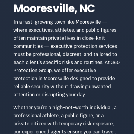
Mooresville, NC
In a fast-growing town like Mooresville —
where executives, athletes, and public figures
often maintain private lives in close-knit
communities — executive protection services
must be professional, discreet, and tailored to
each client’s specific risks and routines. At 360
Protection Group, we offer executive
protection in Mooresville designed to provide
reliable security without drawing unwanted
attention or disrupting your day.
Whether you’re a high-net-worth individual, a
professional athlete, a public figure, or a
private citizen with temporary risk exposure,
our experienced agents ensure you can travel,