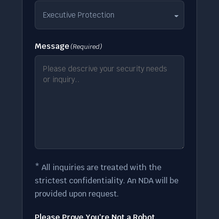
Message
(Required)
* All inquiries are treated with the
strictest confidentiality. An NDA will be
provided upon request.
Please Prove You're Not a Robot