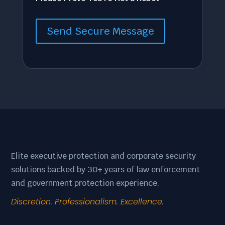
Send Secure Message
Elite executive protection and corporate security
solutions backed by 30+ years of law enforcement
and government protection experience.
Discretion. Professionalism. Excellence.