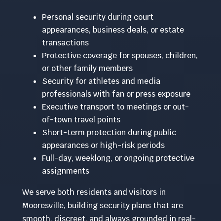
Personal security during court
appearances, business deals, or estate
transactions
Protective coverage for spouses, children,
or other family members
Security for athletes and media
professionals with fan or press exposure
Executive transport to meetings or out-
of-town travel points
Short-term protection during public
appearances or high-risk periods
Full-day, weeklong, or ongoing protective
assignments
We serve both residents and visitors in
Mooresville, building security plans that are
smooth, discreet, and always grounded in real-