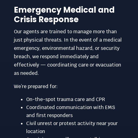
Emergency Medical and
Crisis Response
Our agents are trained to manage more than
just physical threats. In the event of a medical
emergency, environmental hazard, or security
breach, we respond immediately and
effectively — coordinating care or evacuation
as needed.
We’re prepared for:
On-the-spot trauma care and CPR
Coordinated communication with EMS
and first responders
Civil unrest or protest activity near your
location