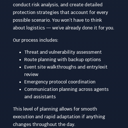
conduct risk analysis, and create detailed
protection strategies that account for every
possible scenario. You won’t have to think
about logistics — we’ve already done it for you.
Our process includes:
Threat and vulnerability assessment
Route planning with backup options
Event site walkthroughs and entry/exit
review
Emergency protocol coordination
Communication planning across agents
and assistants
This level of planning allows for smooth
execution and rapid adaptation if anything
changes throughout the day.