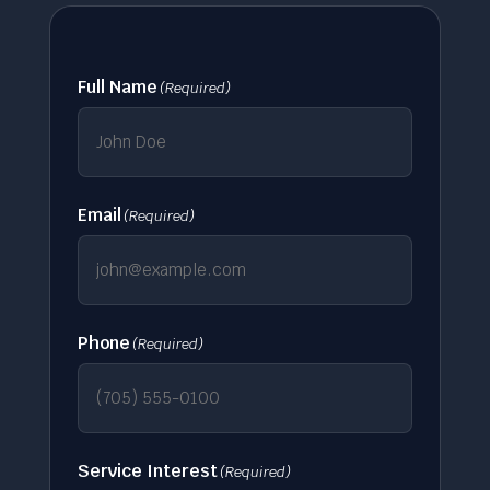
Full Name
(Required)
Email
(Required)
Phone
(Required)
Service Interest
(Required)