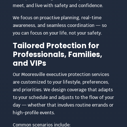
meet, and live with safety and confidence.
We focus on proactive planning, real-time
awareness, and seamless coordination — so
you can focus on your life, not your safety.
Tailored Protection for
Professionals, Families,
and VIPs
Our Mooresville executive protection services
are customized to your lifestyle, preferences,
and priorities. We design coverage that adapts
to your schedule and adjusts to the flow of your
day — whether that involves routine errands or
high-profile events.
Common scenarios include: