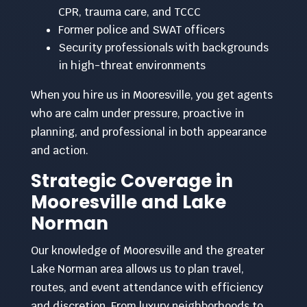
CPR, trauma care, and TCCC
Former police and SWAT officers
Security professionals with backgrounds
in high-threat environments
When you hire us in Mooresville, you get agents
who are calm under pressure, proactive in
planning, and professional in both appearance
and action.
Strategic Coverage in
Mooresville and Lake
Norman
Our knowledge of Mooresville and the greater
Lake Norman area allows us to plan travel,
routes, and event attendance with efficiency
and discretion. From luxury neighborhoods to