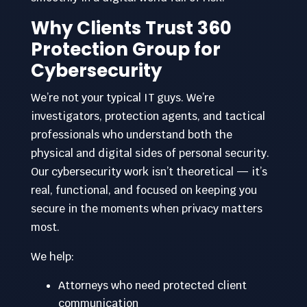
Why Clients Trust 360
Protection Group for
Cybersecurity
We’re not your typical IT guys. We’re
investigators, protection agents, and tactical
professionals who understand both the
physical and digital sides of personal security.
Our cybersecurity work isn’t theoretical — it’s
real, functional, and focused on keeping you
secure in the moments when privacy matters
most.
We help:
Attorneys who need protected client
communication