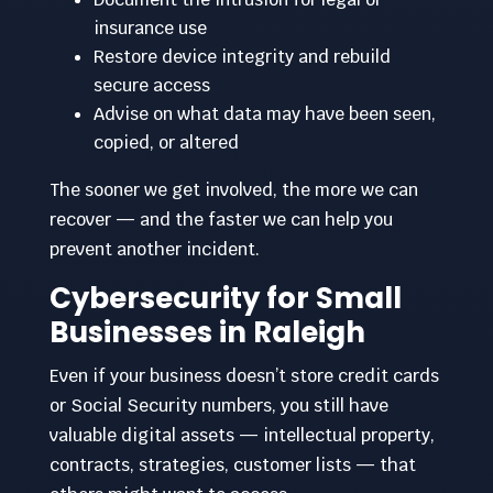
insurance use
Restore device integrity and rebuild
secure access
Advise on what data may have been seen,
copied, or altered
The sooner we get involved, the more we can
recover — and the faster we can help you
prevent another incident.
Cybersecurity for Small
Businesses in Raleigh
Even if your business doesn’t store credit cards
or Social Security numbers, you still have
valuable digital assets — intellectual property,
contracts, strategies, customer lists — that