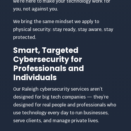
we’re here to make your technology work for
you, not against you.
We bring the same mindset we apply to
physical security: stay ready, stay aware, stay
protected.
Smart, Targeted
Cybersecurity for
Professionals and
Individuals
Our Raleigh cybersecurity services aren’t
designed for big tech companies — they’re
designed for real people and professionals who
use technology every day to run businesses,
serve clients, and manage private lives.