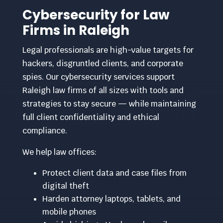
Cybersecurity for Law
Firms in Raleigh
Legal professionals are high-value targets for
hackers, disgruntled clients, and corporate
spies. Our cybersecurity services support
Raleigh law firms of all sizes with tools and
strategies to stay secure — while maintaining
full client confidentiality and ethical
compliance.
We help law offices:
Protect client data and case files from
digital theft
Harden attorney laptops, tablets, and
mobile phones