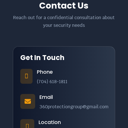
Contact Us
Reach out for a confidential consultation about
your security needs
Get In Touch
Phone

(704) 618-1811
Email

360protectiongroup@gmail.com
Location
