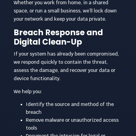
Whether you work from home, in a shared
space, or run a small business, we’ll lock down
your network and keep your data private.
Breach Response and
Digital Clean-Up
If your system has already been compromised,
we respond quickly to contain the threat,
assess the damage, and recover your data or
device functionality.
We help you:
Identify the source and method of the
breach
Remove malware or unauthorized access
tools
Document the intrusion for legal or