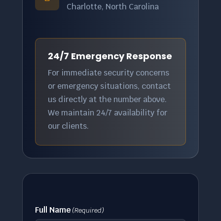
Charlotte, North Carolina
24/7 Emergency Response
For immediate security concerns
or emergency situations, contact
us directly at the number above.
We maintain 24/7 availability for
our clients.
Full Name
(Required)