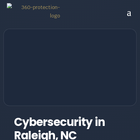
Cybersecurity in
Raleigh, NC