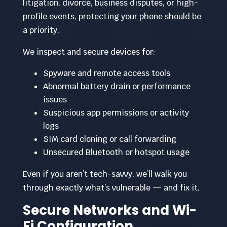
litigation, divorce, business disputes, or high-
profile events, protecting your phone should be
a priority.
We inspect and secure devices for:
Spyware and remote access tools
Abnormal battery drain or performance
issues
Suspicious app permissions or activity
logs
SIM card cloning or call forwarding
Unsecured Bluetooth or hotspot usage
Even if you aren’t tech-savvy, we’ll walk you
through exactly what’s vulnerable — and fix it.
Secure Networks and Wi-
Fi Configuration