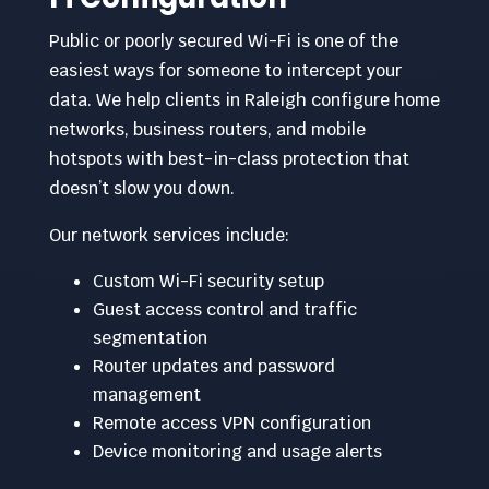
Public or poorly secured Wi-Fi is one of the
easiest ways for someone to intercept your
data. We help clients in Raleigh configure home
networks, business routers, and mobile
hotspots with best-in-class protection that
doesn’t slow you down.
Our network services include:
Custom Wi-Fi security setup
Guest access control and traffic
segmentation
Router updates and password
management
Remote access VPN configuration
Device monitoring and usage alerts