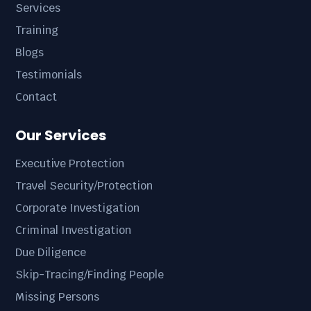
Services
Training
Blogs
Testimonials
Contact
Our Services
Executive Protection
Travel Security/Protection
Corporate Investigation
Criminal Investigation
Due Diligence
Skip-Tracing/Finding People
Missing Persons