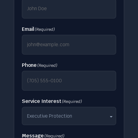
Email
(Required)
Phone
(Required)
Service Interest
(Required)
Message
(Required)