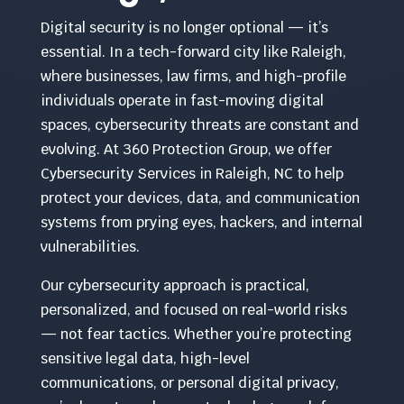
Digital security is no longer optional — it’s
essential. In a tech-forward city like Raleigh,
where businesses, law firms, and high-profile
individuals operate in fast-moving digital
spaces, cybersecurity threats are constant and
evolving. At 360 Protection Group, we offer
Cybersecurity Services in Raleigh, NC to help
protect your devices, data, and communication
systems from prying eyes, hackers, and internal
vulnerabilities.
Our cybersecurity approach is practical,
personalized, and focused on real-world risks
— not fear tactics. Whether you’re protecting
sensitive legal data, high-level
communications, or personal digital privacy,