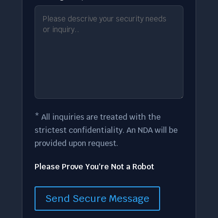
* All inquiries are treated with the
strictest confidentiality. An NDA will be
provided upon request.
Please Prove You're Not a Robot
Send Secure Message