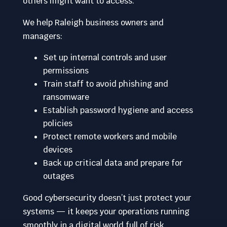
others might want to access.
We help Raleigh business owners and
managers:
Set up internal controls and user
permissions
Train staff to avoid phishing and
ransomware
Establish password hygiene and access
policies
Protect remote workers and mobile
devices
Back up critical data and prepare for
outages
Good cybersecurity doesn’t just protect your
systems — it keeps your operations running
smoothly in a digital world full of risk.