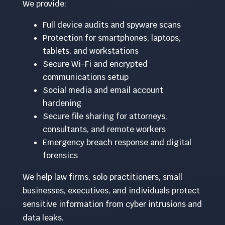
We provide:
Full device audits and spyware scans
Protection for smartphones, laptops,
tablets, and workstations
Secure Wi-Fi and encrypted
communications setup
Social media and email account
hardening
Secure file sharing for attorneys,
consultants, and remote workers
Emergency breach response and digital
forensics
We help law firms, solo practitioners, small
businesses, executives, and individuals protect
sensitive information from cyber intrusions and
data leaks.