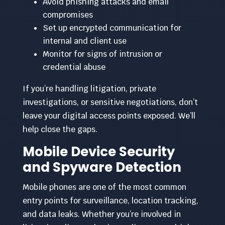
Avoid phishing attacks and email
compromises
Set up encrypted communication for
internal and client use
Monitor for signs of intrusion or
credential abuse
If you’re handling litigation, private
investigations, or sensitive negotiations, don’t
leave your digital access points exposed. We’ll
help close the gaps.
Mobile Device Security
and Spyware Detection
Mobile phones are one of the most common
entry points for surveillance, location tracking,
and data leaks. Whether you’re involved in