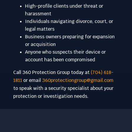
High-profile clients under threat or
harassment
Individuals navigating divorce, court, or
legal matters
Business owners preparing for expansion
or acquisition
Anyone who suspects their device or
account has been compromised
Call 360 Protection Group today at
(704) 618-
1811
or email
360protectiongroup@gmail.com
to speak with a security specialist about your
protection or investigation needs.