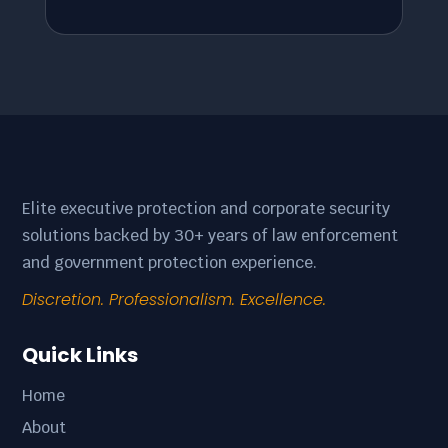
Elite executive protection and corporate security
solutions backed by 30+ years of law enforcement
and government protection experience.
Discretion. Professionalism. Excellence.
Quick Links
Home
About